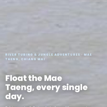
RIVER TUBING & JUNGLE ADVENTURES · MAE
TAENG, CHIANG MAI
Float the Mae
Taeng, every single
day.