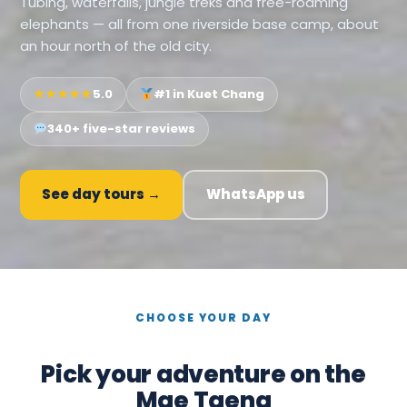
Tubing, waterfalls, jungle treks and free-roaming
elephants — all from one riverside base camp, about
an hour north of the old city.
★★★★★
5.0
#1 in Kuet Chang
340+ five-star reviews
See day tours →
WhatsApp us
CHOOSE YOUR DAY
Pick your adventure on the
Mae Taeng