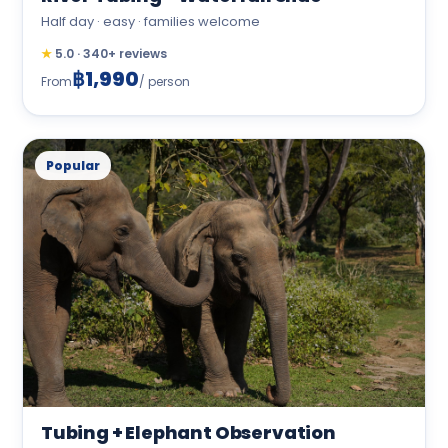
Half day · easy · families welcome
★
5.0 · 340+ reviews
฿1,990
From
/ person
Popular
Tubing + Elephant Observation