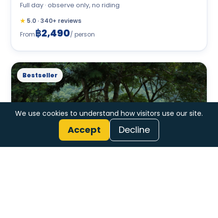
Full day · observe only, no riding
★
5.0 · 340+ reviews
฿2,490
From
/ person
Bestseller
We use cookies to understand how visitors use our site.
Accept
Decline
Jungle Trek, Tubing + Elephants
Full day · trek + float + elephants