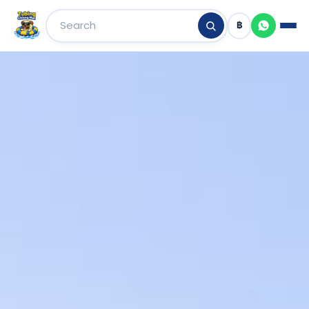
฿
Skip
to
content