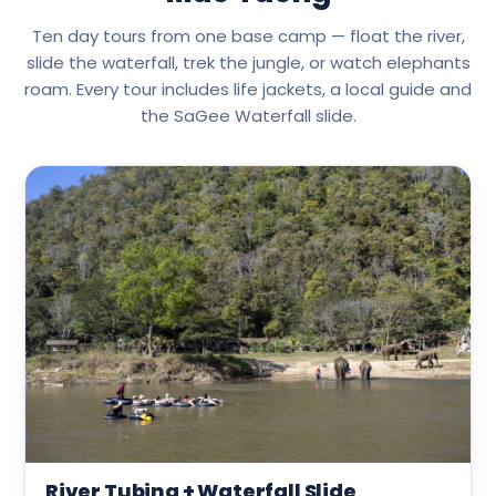
Ten day tours from one base camp — float the river,
slide the waterfall, trek the jungle, or watch elephants
roam. Every tour includes life jackets, a local guide and
the SaGee Waterfall slide.
River Tubing + Waterfall Slide