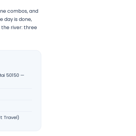
pline combos, and
 day is done,
 the river: three
ai 50150 —
t Travel)