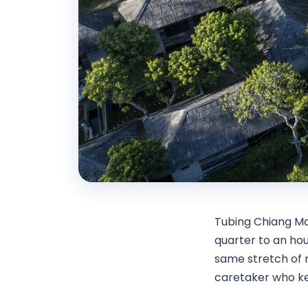
Tubing Chiang Ma
quarter to an hou
same stretch of r
caretaker who ke