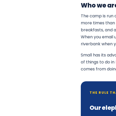
Who we ar
The camp is run d
more times than 
breakfasts, and 
When you email us
riverbank when yo
Small has its ad
of things to do i
comes from doing a
THE RULE T
Our elep