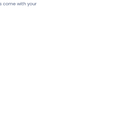
ns come with your