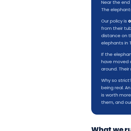
Near the end 
The elephants 
Our policy is
o
from their tu
distance on th
elephants in 
If the elepha
have moved on
around. Their 
Why so stric
being real. A
is worth more
them, and ou
What we r