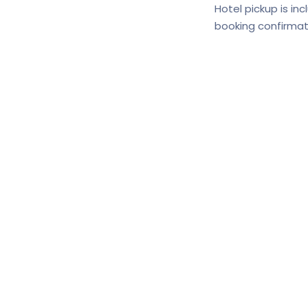
Hotel pickup is in
booking confirmat