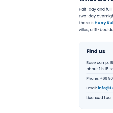
Half-day and full-
two-day overnigh
there is
Huay Kub
villas, a 16-bed 
Find us
Base camp: 19
about 1 h 15 to
Phone: +66 80
Email:
info@t
Licensed tour