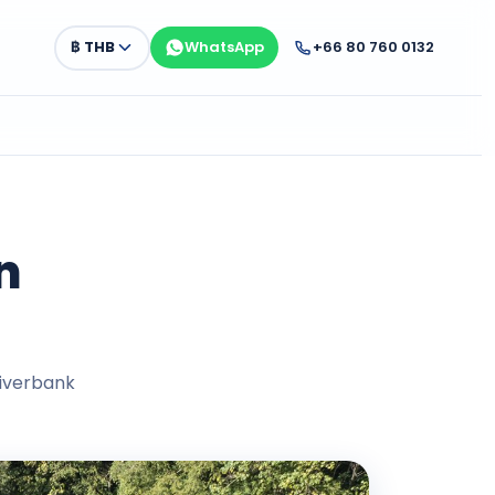
฿
THB
WhatsApp
+66 80 760 0132
n
riverbank