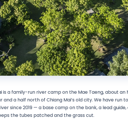
i is a family-run river camp on the Mae Taeng, about an 
r and a half north of Chiang Mai’s old city. We have run t
iver since 2019 — a base camp on the bank, a lead guide, 
eps the tubes patched and the grass cut.