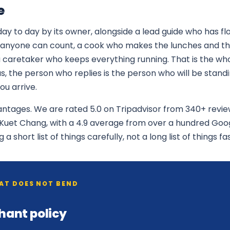
e
ay to day by its owner, alongside a lead guide who has flo
anyone can count, a cook who makes the lunches and the
a caretaker who keeps everything running. That is the w
, the person who replies is the person who will be stand
u arrive.
vantages. We are rated 5.0 on Tripadvisor from 340+ revi
n Kuet Chang, with a 4.9 average from over a hundred Goo
 short list of things carefully, not a long list of things fas
HAT DOES NOT BEND
hant policy