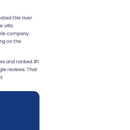
ated this river
 villa
hole company.
ing on the
ews and ranked #1
gle reviews. That
t.