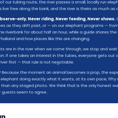
of our tubing route, the river passes a small, locally run ele
live free along the bank, and the river is theirs as much as o
bserve-only. Never riding. Never feeding. Never shows.
G
bes as they drift past, or — on our elephant programs — from
e riverbank for about half an hour, while a guide shares the 
Thailand and how places like this are changing.
nts are in the river when we come through, we stop and wait 
. If one takes an interest in the tubes, everyone gets out 
river first — that rule is not negotiable.
t? Because the moment an animal becomes a prop, the expe
n elephant doing exactly what it wants, at its own pace, fift
 than any staged photo. We think that is the only honest wa
r guests seem to agree.
un