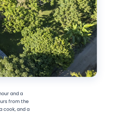
hour and a
ours from the
a cook, and a