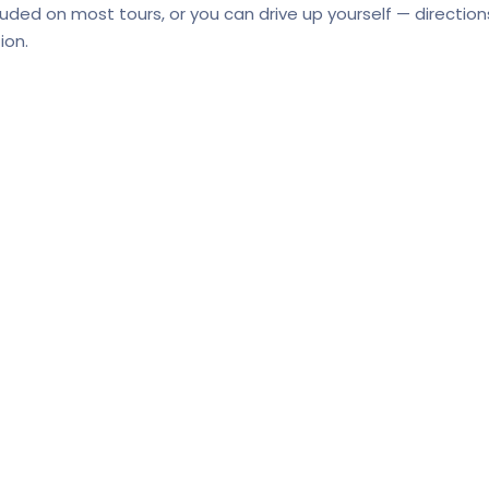
cluded on most tours, or you can drive up yourself — directio
ion.