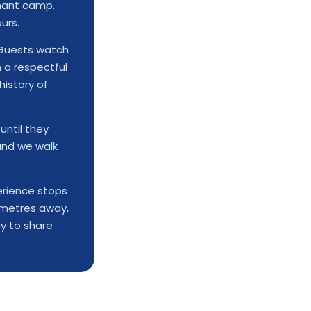
phant camp.
urs.
uests watch
 a respectful
history of
until they
and we walk
rience stops
y metres away,
y to share