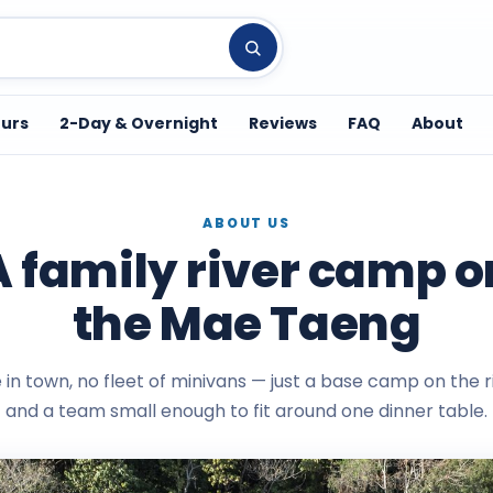
ours
2-Day & Overnight
Reviews
FAQ
About
ABOUT US
A family river camp o
the Mae Taeng
e in town, no fleet of minivans — just a base camp on the 
and a team small enough to fit around one dinner table.