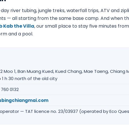
day river tubing, jungle treks, waterfall trips, ATV and zi
ts — all starting from the same base camp. And when the
 Kab the Villa
, our small place to stay five minutes from
dorm and a pool.
2 Moo 1, Ban Muang Kued, Kued Chang, Mae Taeng, Chiang M
 1 h 30 north of the old city
 760 0132
ubingchiangmai.com
 operator — TAT licence no. 23/03937 (operated by Eco Ques