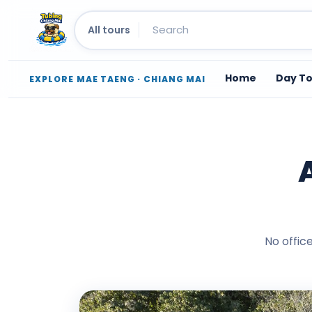
All tours
Home
Day T
EXPLORE MAE TAENG · CHIANG MAI
Skip
to
content
No offic